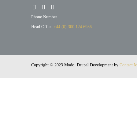
Phone Number
Head Office
+44 (0) 300 124 6986
h
The Cotton Factory
Copyright © 2023 Modo. Drupal Development by
Contact M