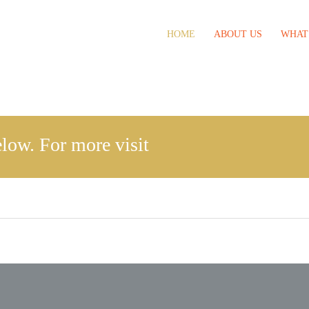
HOME
ABOUT US
WHAT
low. For more visit