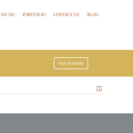
 WE DO
PORTFOLIO
CONTACT US
BLOG
Our Portfolio