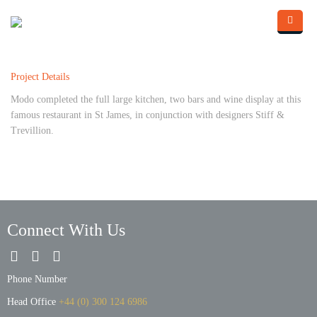
Skip to main content
Home
Project Details
About Us
Modo completed the full large kitchen, two bars and wine display at this
What we do
famous restaurant in St James, in conjunction with designers Stiff &
Trevillion.
Portfolio
Contact Us
Blog
Connect With Us
Phone Number
Head Office
+44 (0) 300 124 6986