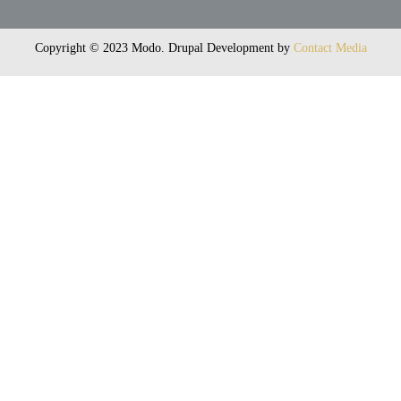
Copyright © 2023 Modo. Drupal Development by
Contact Media