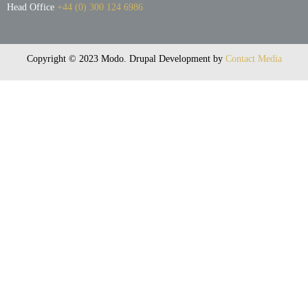
Head Office
+44 (0) 300 124 6986
Copyright © 2023 Modo. Drupal Development by
Contact Media