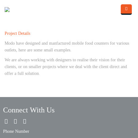
Skip to main content
Home
Project Details
About Us
Modo have designed and manfactured mobile food counters for various
What we do
outlets, here are some small examples.
We are always working with designers to realise their vision for their
Portfolio
clients, or on smaller projects where we deal with the client direct and
offer a full solution.
Contact Us
Blog
Connect With Us
Phone Number